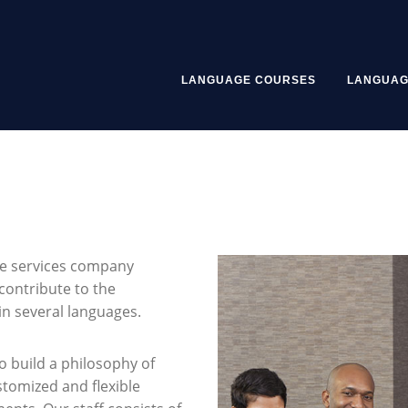
LANGUAGE COURSES
LANGUAG
ge services company
contribute to the
n several languages.
o build a philosophy of
stomized and flexible