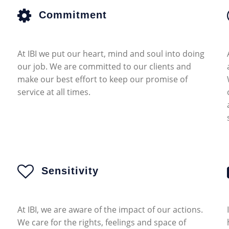
Commitment
At IBI we put our heart, mind and soul into doing
our job. We are committed to our clients and
make our best effort to keep our promise of
service at all times.
Sensitivity
At IBI, we are aware of the impact of our actions.
We care for the rights, feelings and space of