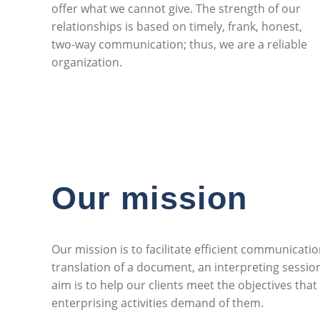
offer what we cannot give. The strength of our
relationships is based on timely, frank, honest,
two-way communication; thus, we are a reliable
organization.
Our mission
Our mission is to facilitate efficient communication
translation of a document, an interpreting sessio
aim is to help our clients meet the objectives that
enterprising activities demand of them.