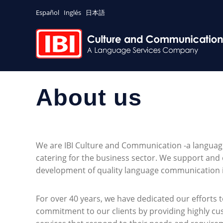
Español
Inglés
日本語
About us
We are IBI Culture and Communication -a langua
catering for the business sector. We support and 
development of quality language communication i
For over 40 years, we have dedicated our efforts t
commitment to our clients by providing highly cu