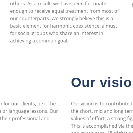
others. As a result, we have been fortunate
enough to receive equal treatment from most of
our counterparts. We strongly believe this is a
basic element for harmonic coexistence: a must
for social groups who share an interest in
achieving a common goal.
Our visi
 for our clients, be it the
Our vision is to contribute
n or language lessons. Our
the short, mid and long term
 their professional and
values of effort, a strong fi
This is accomplished via th