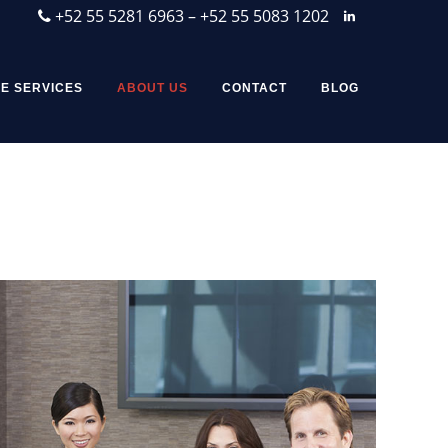
+52 55 5281 6963 – +52 55 5083 1202
E SERVICES
ABOUT US
CONTACT
BLOG