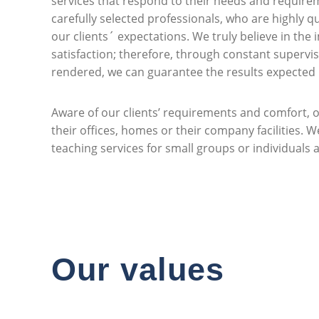
services that respond to their needs and requirem
carefully selected professionals, who are highly q
our clients´ expectations. We truly believe in the 
satisfaction; therefore, through constant supervis
rendered, we can guarantee the results expected b
Aware of our clients’ requirements and comfort, o
their offices, homes or their company facilities. 
teaching services for small groups or individuals at
Our values