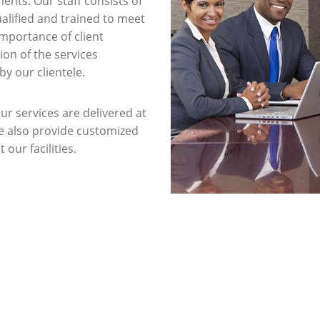
ents. Our staff consists of
ualified and trained to meet
importance of client
ion of the services
y our clientele.
ur services are delivered at
We also provide customized
 our facilities.