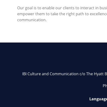
Our goal is to enable our clients to interact in bu
empower them to take the right path to excellenc
communication.
IBI Culture and Communication c/o The Hyatt Bu
Ph
Language