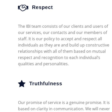
Respect
The IBI team consists of our clients and users of
our services, our contacts and our members of
staff. It is our policy to accept and respect all
individuals as they are and build up constructive
relationships with all of them based on mutual
respect and recognition to each individual’s
qualities and personalities.
Truthfulness
Our promise of service is a genuine promise. It is
based on clarity in communication. We will never