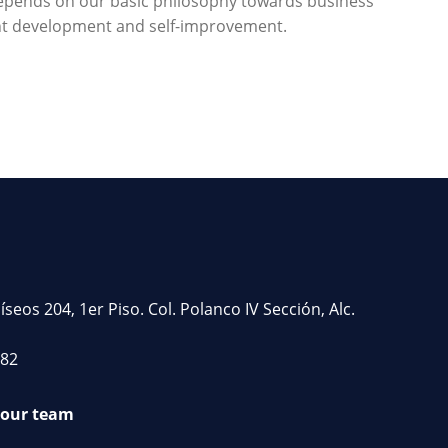
 depends on our basic philosophy towards business
ant development and self-improvement.
os 204, 1er Piso. Col. Polanco IV Sección, Alc.
782
 our team