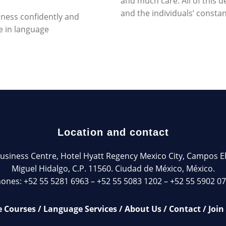
and much care. All of this
and the individuals’ const
siness confidently and
e in language
Location and contact
siness Centre, Hotel Hyatt Regency Mexico City, Campos Elíse
Miguel Hidalgo, C.P. 11560. Ciudad de México, México.
ones: +52 55 5281 6963 – +52 55 5083 1202 – +52 55 5902 0
 Courses
/
Language Services
/
About Us
/
Contact
/
Join