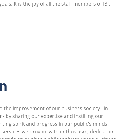
goals. It is the joy of all the staff members of IBI.
on
 to the improvement of our business society –in
- by sharing our expertise and instilling our
ghting spirit and progress in our public’s minds.
e services we provide with enthusiasm, dedication