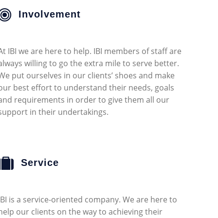
Involvement
At IBI we are here to help. IBI members of staff are
always willing to go the extra mile to serve better.
We put ourselves in our clients’ shoes and make
our best effort to understand their needs, goals
and requirements in order to give them all our
support in their undertakings.
Service
IBI is a service-oriented company. We are here to
help our clients on the way to achieving their